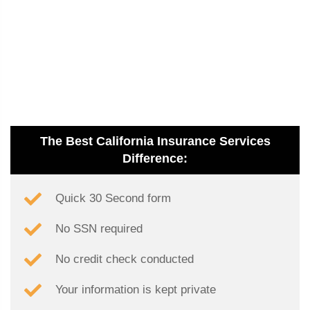
The Best California Insurance Services
Difference:
Quick 30 Second form
No SSN required
No credit check conducted
Your information is kept private