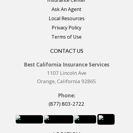
Ask An Agent
Local Resources
Privacy Policy
Terms of Use
CONTACT US
Best California Insurance Services
1107 Lincoln Ave
Orange, California 92865
Phone:
(877) 803-2722