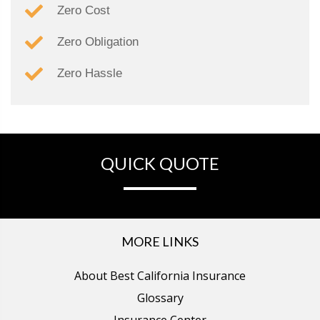
Zero Cost
Zero Obligation
Zero Hassle
QUICK QUOTE
MORE LINKS
About Best California Insurance
Glossary
Insurance Center