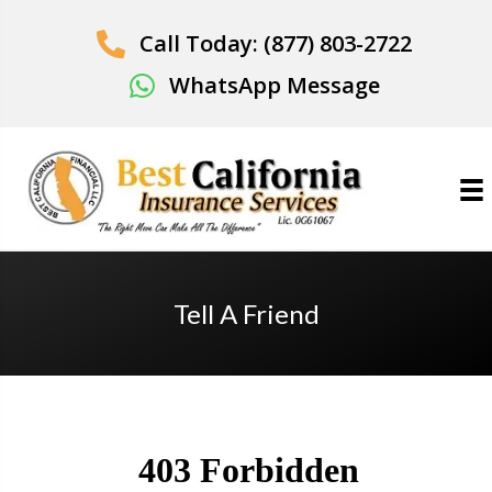
Call Today: (877) 803-2722
WhatsApp Message
Tell A Friend