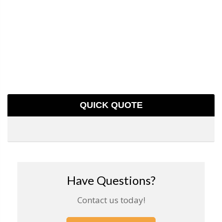
QUICK QUOTE
Have Questions?
Contact us today!