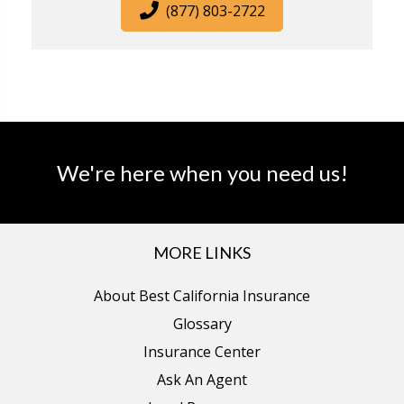
(877) 803-2722
We're here when you need us!
MORE LINKS
About Best California Insurance
Glossary
Insurance Center
Ask An Agent