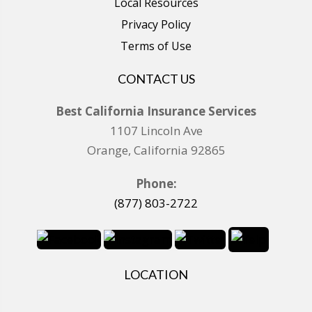
Local Resources
Privacy Policy
Terms of Use
CONTACT US
Best California Insurance Services
1107 Lincoln Ave
Orange, California 92865
Phone:
(877) 803-2722
LOCATION