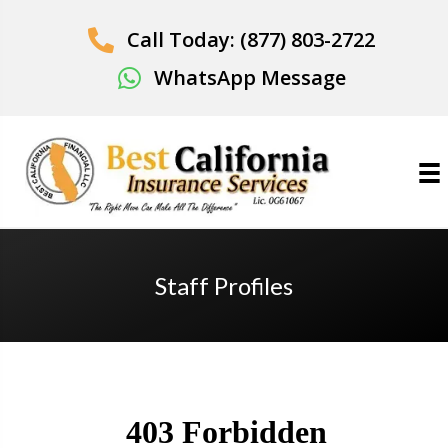
Call Today: (877) 803-2722
WhatsApp Message
Staff Profiles