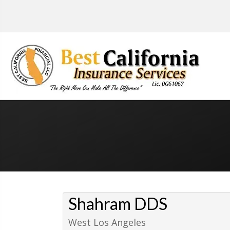
Shahram DDS
West Los Angeles