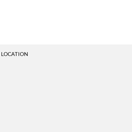
LOCATION