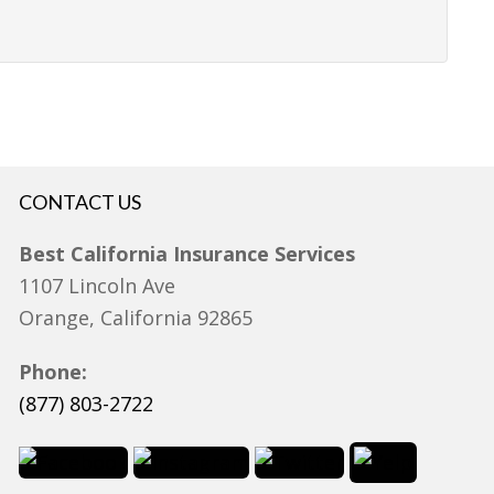
CONTACT US
Best California Insurance Services
1107 Lincoln Ave
Orange, California 92865
Phone:
(877) 803-2722