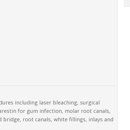
dures including laser bleaching, surgical
restin for gum infection, molar root canals,
ridge, root canals, white fillings, inlays and