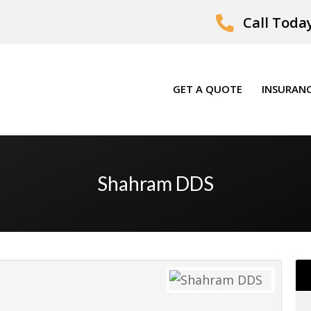
Call Today
GET A QUOTE
INSURANC
Shahram DDS