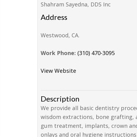
Shahram Sayedna, DDS Inc
Address
Westwood
,
CA
.
Work Phone:
(310) 470-3095
View Website
Description
We provide all basic dentistry proce
wisdom extractions, bone grafting, a
gum treatment, implants, crown and b
onlays and oral hygiene instructions