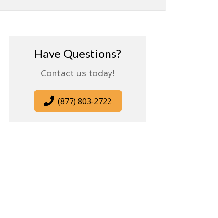
Have Questions?
Contact us today!
(877) 803-2722