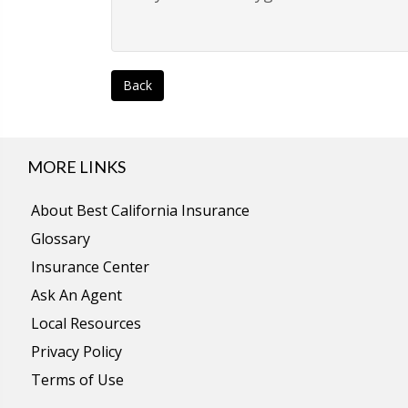
Back
MORE LINKS
About Best California Insurance
Glossary
Insurance Center
Ask An Agent
Local Resources
Privacy Policy
Terms of Use