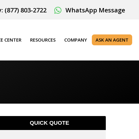
: (877) 803-2722
WhatsApp Message
E CENTER
RESOURCES
COMPANY
ASK AN AGENT
QUICK QUOTE