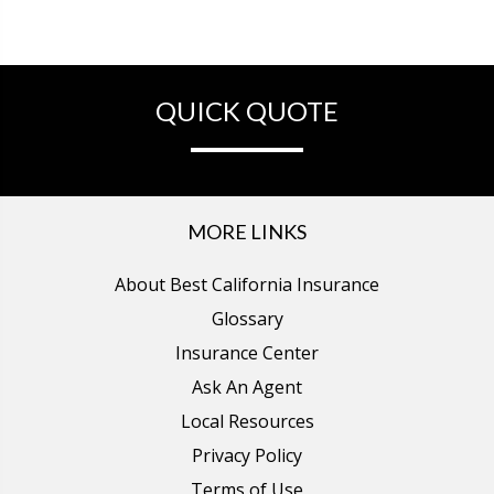
QUICK QUOTE
MORE LINKS
About Best California Insurance
Glossary
Insurance Center
Ask An Agent
Local Resources
Privacy Policy
Terms of Use