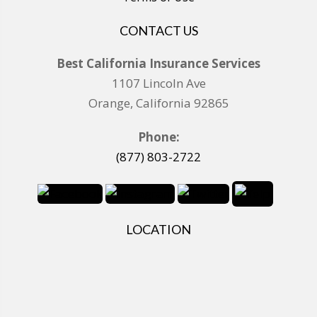
CONTACT US
Best California Insurance Services
1107 Lincoln Ave
Orange, California 92865
Phone:
(877) 803-2722
LOCATION