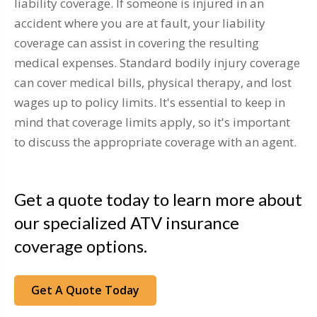
liability coverage. If someone is injured in an
accident where you are at fault, your liability
coverage can assist in covering the resulting
medical expenses. Standard bodily injury coverage
can cover medical bills, physical therapy, and lost
wages up to policy limits. It's essential to keep in
mind that coverage limits apply, so it's important
to discuss the appropriate coverage with an agent.
Get a quote today to learn more about
our specialized ATV insurance
coverage options.
Get A Quote Today