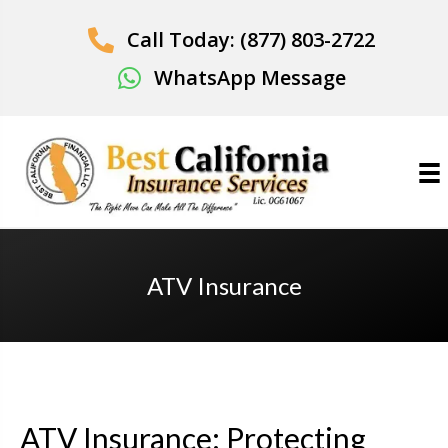
Call Today: (877) 803-2722
WhatsApp Message
ATV Insurance
ATV Insurance: Protecting