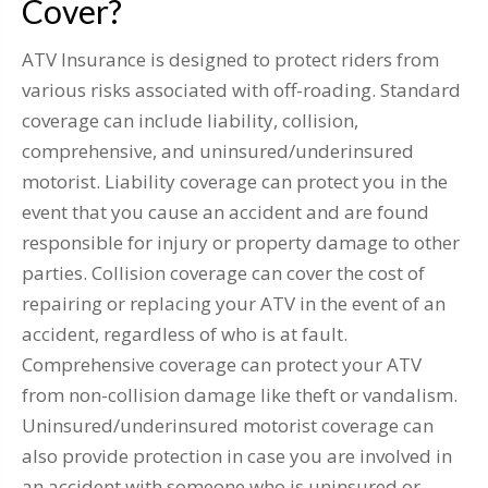
Cover?
ATV Insurance is designed to protect riders from
various risks associated with off-roading. Standard
coverage can include liability, collision,
comprehensive, and uninsured/underinsured
motorist. Liability coverage can protect you in the
event that you cause an accident and are found
responsible for injury or property damage to other
parties. Collision coverage can cover the cost of
repairing or replacing your ATV in the event of an
accident, regardless of who is at fault.
Comprehensive coverage can protect your ATV
from non-collision damage like theft or vandalism.
Uninsured/underinsured motorist coverage can
also provide protection in case you are involved in
an accident with someone who is uninsured or