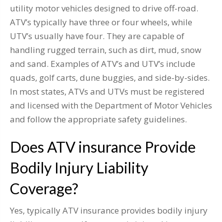
utility motor vehicles designed to drive off-road.
ATV’s typically have three or four wheels, while
UTV’s usually have four. They are capable of
handling rugged terrain, such as dirt, mud, snow
and sand. Examples of ATV’s and UTV’s include
quads, golf carts, dune buggies, and side-by-sides.
In most states, ATVs and UTVs must be registered
and licensed with the Department of Motor Vehicles
and follow the appropriate safety guidelines.
Does ATV insurance Provide
Bodily Injury Liability
Coverage?
Yes, typically ATV insurance provides bodily injury