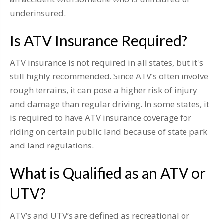
underinsured.
Is ATV Insurance Required?
ATV insurance is not required in all states, but it's
still highly recommended. Since ATV’s often involve
rough terrains, it can pose a higher risk of injury
and damage than regular driving. In some states, it
is required to have ATV insurance coverage for
riding on certain public land because of state park
and land regulations.
What is Qualified as an ATV or
UTV?
ATV’s and UTV’s are defined as recreational or