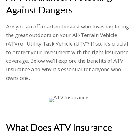
Against Dangers
Are you an off-road enthusiast who loves exploring
the great outdoors on your All-Terrain Vehicle
(ATV) or Utility Task Vehicle (UTV)? If so, it's crucial
to protect your investment with the right insurance
coverage. Below we'll explore the benefits of ATV
insurance and why it's essential for anyone who
owns one.
What Does ATV Insurance