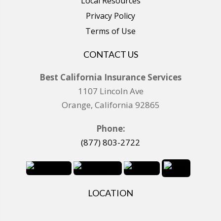
Local Resources
Privacy Policy
Terms of Use
CONTACT US
Best California Insurance Services
1107 Lincoln Ave
Orange, California 92865
Phone:
(877) 803-2722
LOCATION