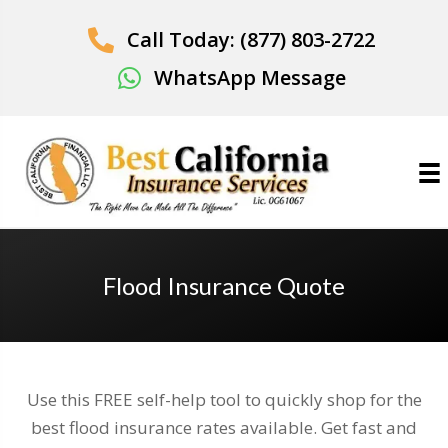
Call Today: (877) 803-2722
WhatsApp Message
Flood Insurance Quote
Use this FREE self-help tool to quickly shop for the
best flood insurance rates available. Get fast and