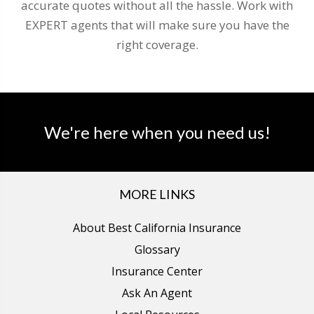
accurate quotes without all the hassle. Work with
EXPERT agents that will make sure you have the
right coverage.
We're here when you need us!
MORE LINKS
About Best California Insurance
Glossary
Insurance Center
Ask An Agent