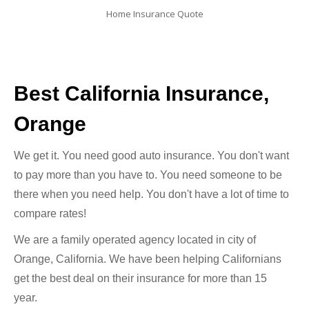
Home Insurance Quote
Best California Insurance,
Orange
We get it. You need good auto insurance. You don't want
to pay more than you have to. You need someone to be
there when you need help. You don't have a lot of time to
compare rates!
We are a family operated agency located in city of
Orange, California. We have been helping Californians
get the best deal on their insurance for more than 15
year.