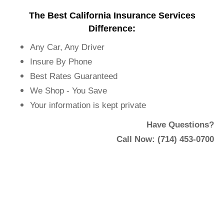
The Best California Insurance Services
Difference:
Any Car, Any Driver
Insure By Phone
Best Rates Guaranteed
We Shop - You Save
Your information is kept private
Have Questions?
Call Now: (714) 453-0700