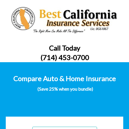
Call Today
(714) 453-0700
Compare Auto & Home Insurance
(Save 25% when you bundle)