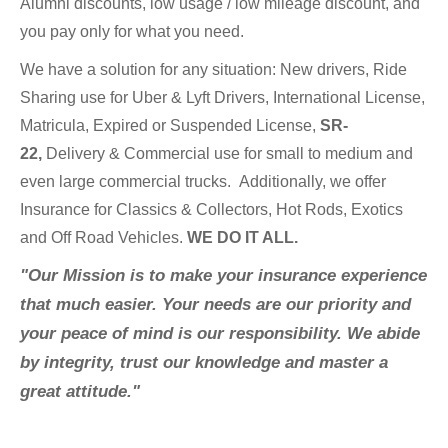
Alumni discounts, low usage / low mileage discount, and
you pay only for what you need.
We have a solution for any situation: New drivers, Ride
Sharing use for Uber & Lyft Drivers, International License,
Matricula, Expired or Suspended License,
SR-
22,
Delivery & Commercial use for small to medium and
even large commercial trucks.
Additionally, we offer
Insurance for Classics & Collectors, Hot Rods, Exotics
and Off Road Vehicles.
WE DO IT ALL.
"Our Mission is to make your insurance experience
that much easier. Your needs are our priority and
your peace of mind is our responsibility. We abide
by integrity, trust our knowledge and master a
great attitude."