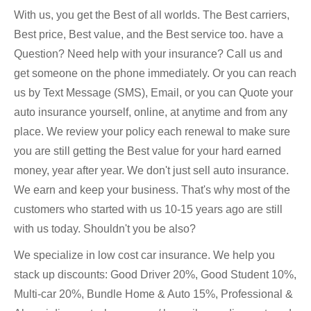
With us, you get the Best of all worlds. The Best carriers,
Best price, Best value, and the Best service too. have a
Question? Need help with your insurance? Call us and
get someone on the phone immediately. Or you can reach
us by Text Message (SMS), Email, or you can Quote your
auto insurance yourself, online, at anytime and from any
place. We review your policy each renewal to make sure
you are still getting the Best value for your hard earned
money, year after year. We don't just sell auto insurance.
We earn and keep your business. That's why most of the
customers who started with us 10-15 years ago are still
with us today. Shouldn't you be also?
We specialize in low cost car insurance. We help you
stack up discounts: Good Driver 20%, Good Student 10%,
Multi-car 20%, Bundle Home & Auto 15%, Professional &