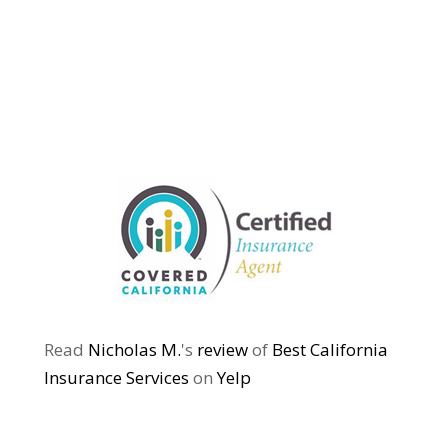
Read
Nicholas M.
's
review
of
Best California
Insurance Services
on
Yelp